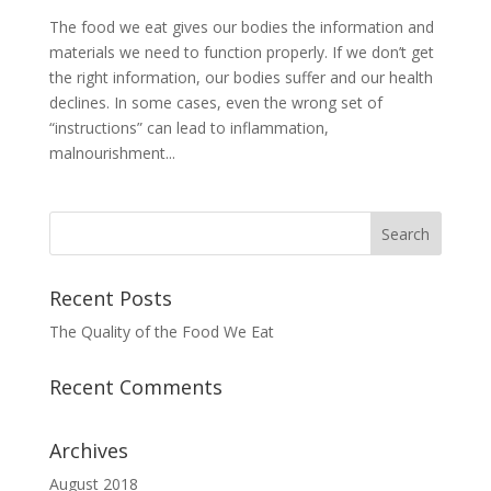
The food we eat gives our bodies the information and
materials we need to function properly. If we don’t get
the right information, our bodies suffer and our health
declines. In some cases, even the wrong set of
“instructions” can lead to inflammation,
malnourishment...
Recent Posts
The Quality of the Food We Eat
Recent Comments
Archives
August 2018