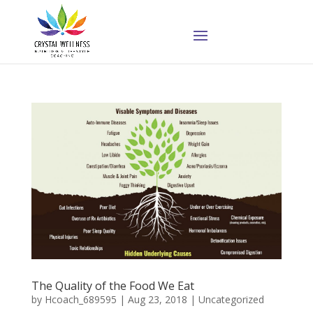
The Quality of the Food We Eat
by
Hcoach_689595
|
Aug 23, 2018
|
Uncategorized