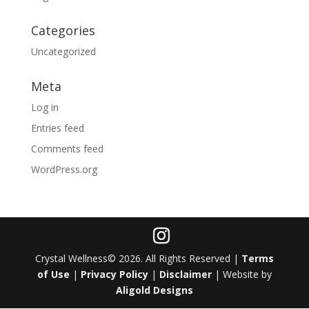
Categories
Uncategorized
Meta
Log in
Entries feed
Comments feed
WordPress.org
Crystal Wellness© 2026. All Rights Reserved |
Terms
of Use
|
Privacy Policy
|
Disclaimer
| Website by
Aligold Designs