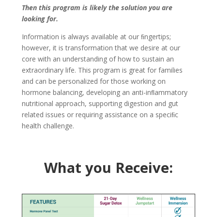
Then this program is likely the solution you are
looking for.
Information is always available at our ﬁngertips;
however, it is transformation that we desire at our
core with an understanding of how to sustain an
extraordinary life. This program is great for families
and can be personalized for those working on
hormone balancing, developing an anti-inﬂammatory
nutritional approach, supporting digestion and gut
related issues or requiring assistance on a speciﬁc
health challenge.
What you Receive: