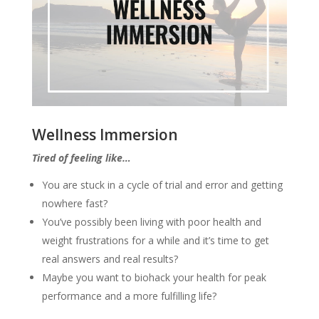
Wellness Immersion
Tired of feeling like…
You are stuck in a cycle of trial and error and getting
nowhere fast?
You’ve possibly been living with poor health and
weight frustrations for a while and it’s time to get
real answers and real results?
Maybe you want to biohack your health for peak
performance and a more fulfilling life?