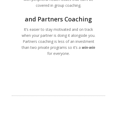
covered in group coaching.
and Partners Coaching
It’s easier to stay motivated and on track
when your partner is doing it alongside you.
Partners coaching is less of an investment
than two private programs so it’s a
win-win
for everyone.