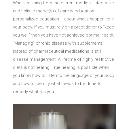
What’s missing from the current medical, integrative
and holistic model(s) of care is education –
personalized education – about what’s happening in
your body. If you must rely on a practitioner to “keep
you well” then you have not achieved optimal health.
“Managing” chronic disease with supplements
instead of pharmaceutical medications is still
disease management. A lifetime of highly restrictive
diets is not healing. True healing is possible when
you know how to listen to the language of your body
and how to identify what needs to be done to
remedy what ails you.