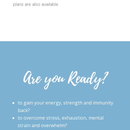
plans are also available.
to gain your energy, strength and immunity
back?
to overcome stress, exhaustion, mental
strain and overwhelm?