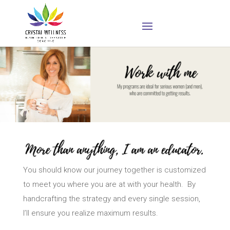
You should know our journey together is customized
to meet you where you are at with your health. By
handcrafting the strategy and every single session,
I’ll ensure you realize maximum results.