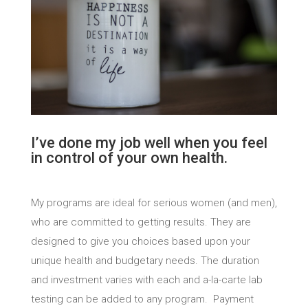
I’ve done my job well when you feel
in control of your own health.
My programs are ideal for serious women (and men),
who are committed to getting results. They are
designed to give you choices based upon your
unique health and budgetary needs. The duration
and investment varies with each and a-la-carte lab
testing can be added to any program. Payment