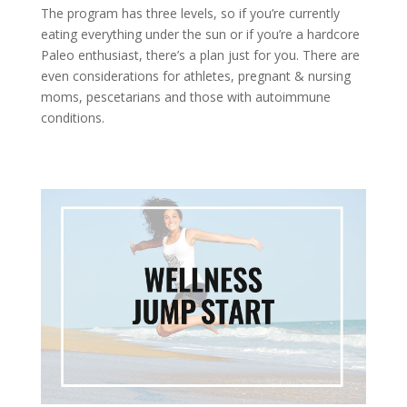
The program has three levels, so if you’re currently
eating everything under the sun or if you’re a hardcore
Paleo enthusiast, there’s a plan just for you. There are
even considerations for athletes, pregnant & nursing
moms, pescetarians and those with autoimmune
conditions.