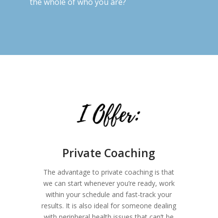
the whole of who you are?
Private Coaching
The advantage to private coaching is that
we can start whenever you’re ready, work
within your schedule and fast-track your
results. It is also ideal for someone dealing
with peripheral health issues that can’t be