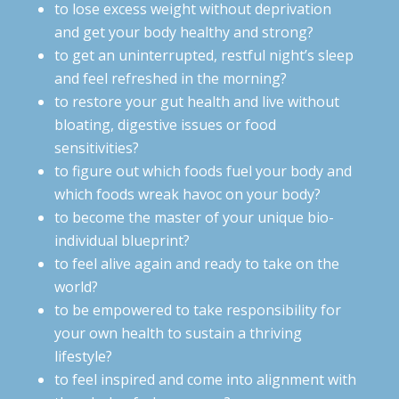
to lose excess weight without deprivation
and get your body healthy and strong?
to get an uninterrupted, restful night’s sleep
and feel refreshed in the morning?
to restore your gut health and live without
bloating, digestive issues or food
sensitivities?
to figure out which foods fuel your body and
which foods wreak havoc on your body?
to become the master of your unique bio-
individual blueprint?
to feel alive again and ready to take on the
world?
to be empowered to take responsibility for
your own health to sustain a thriving
lifestyle?
to feel inspired and come into alignment with