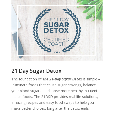
21 Day Sugar Detox
The foundation of
The 21-Day Sugar Detox
is simple
–
eliminate foods that cause sugar cravings, balance
your blood sugar and choose more healthy, nutrient-
dense foods. The 21DSD provides real-life solutions,
amazing recipes and easy food swaps to help you
make better choices, long after the detox ends.