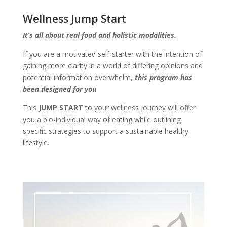
Wellness Jump Start
It’s all about real food and holistic modalities.
If you are a motivated self-starter with the intention of
gaining more clarity in a world of differing opinions and
potential information overwhelm,
this program has
been designed for you
.
This
JUMP START
to your wellness journey will offer
you a bio-individual way of eating while outlining
speciﬁc strategies to support a sustainable healthy
lifestyle.