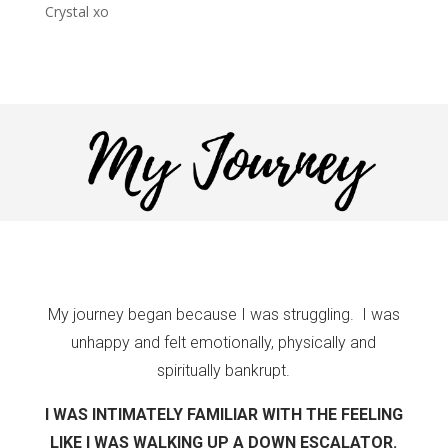
Crystal xo
My journey began because I was struggling. I was
unhappy and felt emotionally, physically and
spiritually bankrupt.
I WAS INTIMATELY FAMILIAR WITH THE FEELING
LIKE I WAS WALKING UP A DOWN ESCALATOR.