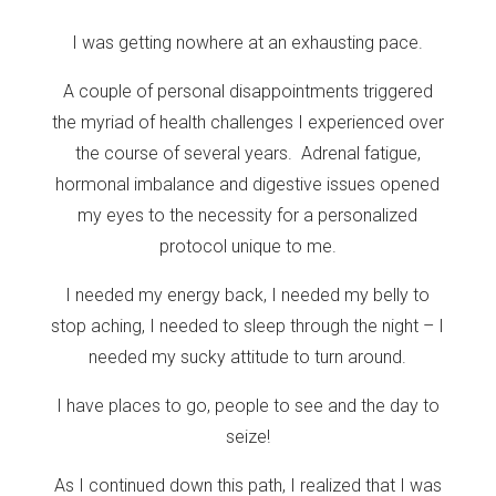
I was getting nowhere at an exhausting pace.
A couple of personal disappointments triggered
the myriad of health challenges I experienced over
the course of several years. Adrenal fatigue,
hormonal imbalance and digestive issues opened
my eyes to the necessity for a personalized
protocol unique to me.
I needed my energy back, I needed my belly to
stop aching, I needed to sleep through the night – I
needed my sucky attitude to turn around.
I have places to go, people to see and the day to
seize!
As I continued down this path, I realized that I was