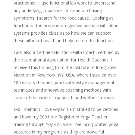
practitioner. I use functional lab work to understand
any underlying imbalance. Instead of chasing
symptoms, I search for the root cause. Looking at
function of the hormonal, digestive and detoxification
systems provides clues as to how we can support
these pillars of health and help restore full function.
I am also a Certified Holistic Health Coach, certified by
the International Association for Health Coaches. I
received this training from the Institute of Integrative
Nutrition in New York, NY, USA, where I studied over
100 dietary theories, practical lifestyle management
techniques and innovative coaching methods with
some of the world’s top health and wellness experts.
Did I mention I love yoga? I am stoked to be certified
and have my 200 hour Registered Yoga Teacher
training through Yoga Alliance. I’ve incorporated yoga
postures in my programs as they are powerful