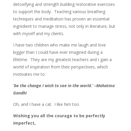
detoxifying and strength building restorative exercises
to support the body. Teaching various breathing
techniques and meditation has proven an essential
ingredient to manage stress, not only in literature, but
with myself and my clients.
I have two children who make me laugh and love
bigger than I could have ever imagined during a
lifetime. They are my greatest teachers and I gain a
world of inspiration from their perspectives, which
motivates me to
‘be the change I wish to see in the world.’ –Mahatma
Gandhi
Oh, and I have a cat. I like him too.
Wishing you all the courage to be perfectly
imperfect,