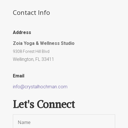
Contact Info
Address
Zoia Yoga & Wellness Studio
9308 Forest Hill Blvd
Wellington, FL 33411
Email
info@crystalhochman.com
Let's Connect