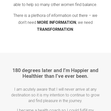
able to help so many other women find balance.
There is a plethora of information out there – we
don’t need
MORE INFORMATION
, we need
TRANSFORMATION
.
180 degrees later and I’m Happier and
Healthier than I’ve ever been.
I am acutely aware that I will never arrive at any
destination so it is my intention to continue to grow
and find pleasure in the journey.
I became a health coach so I could fulfill my