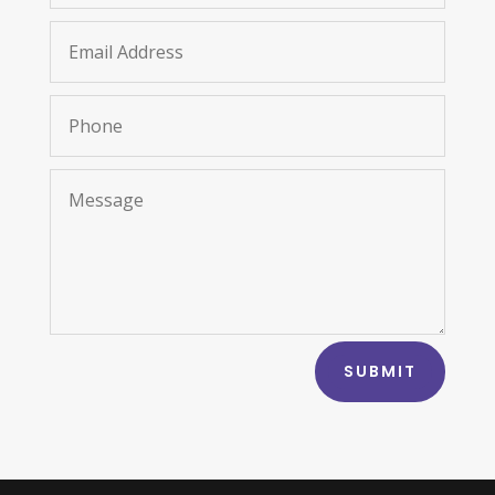
SUBMIT