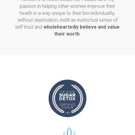
passion in helping other women improve their
health in a way unique to their bio-individuality,
without deprivation, instill an instinctual sense of
self trust and
wholeheartedly believe and value
their worth
.