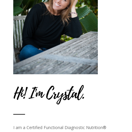
I am a Certified Functional Diagnostic Nutrition®