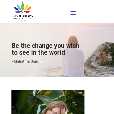
Be the change you wish
to see in the world
–Mahatma Gandhi