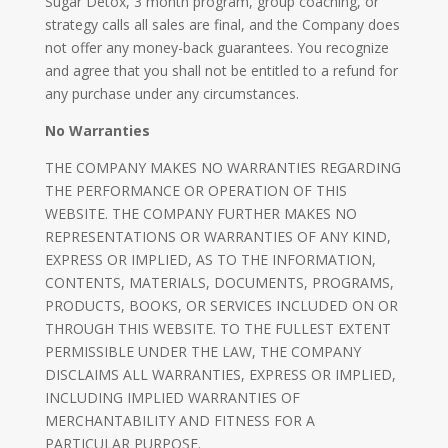
Sugar Detox, 3 month program, group coaching, or
strategy calls all sales are final, and the Company does
not offer any money-back guarantees. You recognize
and agree that you shall not be entitled to a refund for
any purchase under any circumstances.
No Warranties
THE COMPANY MAKES NO WARRANTIES REGARDING
THE PERFORMANCE OR OPERATION OF THIS
WEBSITE. THE COMPANY FURTHER MAKES NO
REPRESENTATIONS OR WARRANTIES OF ANY KIND,
EXPRESS OR IMPLIED, AS TO THE INFORMATION,
CONTENTS, MATERIALS, DOCUMENTS, PROGRAMS,
PRODUCTS, BOOKS, OR SERVICES INCLUDED ON OR
THROUGH THIS WEBSITE. TO THE FULLEST EXTENT
PERMISSIBLE UNDER THE LAW, THE COMPANY
DISCLAIMS ALL WARRANTIES, EXPRESS OR IMPLIED,
INCLUDING IMPLIED WARRANTIES OF
MERCHANTABILITY AND FITNESS FOR A
PARTICULAR PURPOSE.