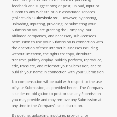
feedback and suggestions) or post, upload, input or
submit to any Website or our associated services
(collectively “
Submissions
”). However, by posting,
uploading, inputting, providing, or submitting your
Submission you are granting the Company, our
affiliated companies, and necessary sub-licensees
permission to use your Submission in connection with
the operation of their Internet businesses including,
without limitation, the rights to: copy, distribute,
transmit, publicly display, publicly perform, reproduce,
edit, translate, and reformat your Submission; and to
publish your name in connection with your Submission.
No compensation will be paid with respect to the use
of your Submission, as provided herein. The Company
is under no obligation to post or use any Submission
you may provide and may remove any Submission at
any time in the Company’s sole discretion.
By posting, uploading, inputting, providing, or