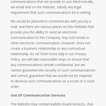
communications that we provide to you electronically,
via email and on the Website, satisfy any legal
requirement that such communications be in writing.
We would be pleased to communicate with you by e-
mail, and there are various places on this Website that
provide you the ability to send an electronic
communication to the Company. Any such email or
other electronic communication, however, does not
create a business relationship or any contractual
relationship. As set forth more fully in our Privacy
Policy, we will take reasonable steps to ensure that
any communications remain confidential, but we
cannot guarantee the security of such communications
and cannot guarantee that we would not be required
to disclose such communications as a result of a court
order.
Use Of Communication Services
The Website may contain bulletin board services, chat