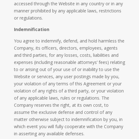
accessed through the Website in any country or in any
manner prohibited by any applicable laws, restrictions
or regulations.
Indemnification
You agree to indemnify, defend, and hold harmless the
Company, its officers, directors, employees, agents
and third parties, for any losses, costs, liabilities and
expenses (including reasonable attorneys’ fees) relating
to or arising out of your use of or inability to use the
Website or services, any user postings made by you,
your violation of any terms of this Agreement or your
violation of any rights of a third party, or your violation
of any applicable laws, rules or regulations. The
Company reserves the right, at its own cost, to
assume the exclusive defense and control of any
matter otherwise subject to indemnification by you, in
which event you will fully cooperate with the Company
in asserting any available defenses.