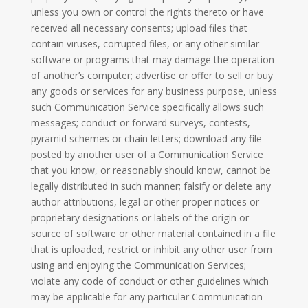
unless you own or control the rights thereto or have
received all necessary consents; upload files that
contain viruses, corrupted files, or any other similar
software or programs that may damage the operation
of another’s computer; advertise or offer to sell or buy
any goods or services for any business purpose, unless
such Communication Service specifically allows such
messages; conduct or forward surveys, contests,
pyramid schemes or chain letters; download any file
posted by another user of a Communication Service
that you know, or reasonably should know, cannot be
legally distributed in such manner; falsify or delete any
author attributions, legal or other proper notices or
proprietary designations or labels of the origin or
source of software or other material contained in a file
that is uploaded, restrict or inhibit any other user from
using and enjoying the Communication Services;
violate any code of conduct or other guidelines which
may be applicable for any particular Communication