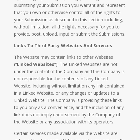
submitting your Submission you warrant and represent
that you own or otherwise control all of the rights to
your Submission as described in this section including,
without limitation, all the rights necessary for you to
provide, post, upload, input or submit the Submissions.
Links To Third Party Websites And Services
The Website may contain links to other Websites
(“
Linked Websites
”). The Linked Websites are not
under the control of the Company and the Company is
not responsible for the contents of any Linked
Website, including without limitation any link contained
in a Linked Website, or any changes or updates to a
Linked Website. The Company is providing these links
to you only as a convenience, and the inclusion of any
link does not imply endorsement by the Company of
the Website or any association with its operators.
Certain services made available via the Website are