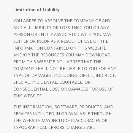
Limitation of Liability
YOU AGREE TO ABSOLVE THE COMPANY OF ANY
AND ALL LIABILITY OR LOSS THAT YOU OR ANY
PERSON OR ENTITY ASSOCIATED WITH YOU MAY
SUFFER OR INCUR AS A RESULT OF USE OF THE
INFORMATION CONTAINED ON THIS WEBSITE
AND/OR THE RESOURCES YOU MAY DOWNLOAD
FROM THIS WEBSITE. YOU AGREE THAT THE
COMPANY SHALL NOT BE LIABLE TO YOU FOR ANY
TYPE OF DAMAGES, INCLUDING DIRECT, INDIRECT,
SPECIAL, INCIDENTAL, EQUITABLE, OR
CONSEQUENTIAL LOSS OR DAMAGES FOR USE OF
THIS WEBSITE.
THE INFORMATION, SOFTWARE, PRODUCTS, AND
SERVICES INCLUDED IN OR AVAILABLE THROUGH
THE WEBSITE MAY INCLUDE INACCURACIES OR
TYPOGRAPHICAL ERRORS. CHANGES ARE