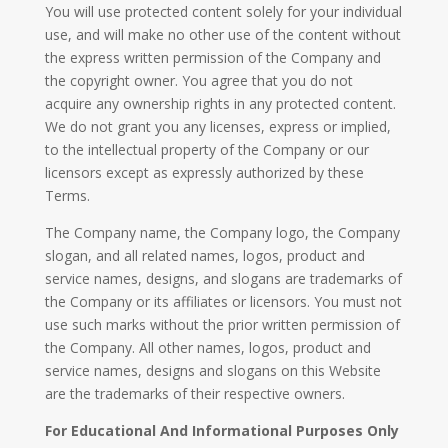
You will use protected content solely for your individual
use, and will make no other use of the content without
the express written permission of the Company and
the copyright owner. You agree that you do not
acquire any ownership rights in any protected content.
We do not grant you any licenses, express or implied,
to the intellectual property of the Company or our
licensors except as expressly authorized by these
Terms.
The Company name, the Company logo, the Company
slogan, and all related names, logos, product and
service names, designs, and slogans are trademarks of
the Company or its affiliates or licensors. You must not
use such marks without the prior written permission of
the Company. All other names, logos, product and
service names, designs and slogans on this Website
are the trademarks of their respective owners.
For Educational And Informational Purposes Only