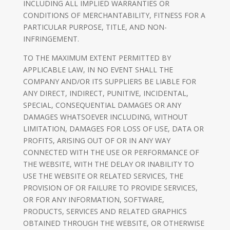
INCLUDING ALL IMPLIED WARRANTIES OR
CONDITIONS OF MERCHANTABILITY, FITNESS FOR A
PARTICULAR PURPOSE, TITLE, AND NON-
INFRINGEMENT.
TO THE MAXIMUM EXTENT PERMITTED BY
APPLICABLE LAW, IN NO EVENT SHALL THE
COMPANY AND/OR ITS SUPPLIERS BE LIABLE FOR
ANY DIRECT, INDIRECT, PUNITIVE, INCIDENTAL,
SPECIAL, CONSEQUENTIAL DAMAGES OR ANY
DAMAGES WHATSOEVER INCLUDING, WITHOUT
LIMITATION, DAMAGES FOR LOSS OF USE, DATA OR
PROFITS, ARISING OUT OF OR IN ANY WAY
CONNECTED WITH THE USE OR PERFORMANCE OF
THE WEBSITE, WITH THE DELAY OR INABILITY TO
USE THE WEBSITE OR RELATED SERVICES, THE
PROVISION OF OR FAILURE TO PROVIDE SERVICES,
OR FOR ANY INFORMATION, SOFTWARE,
PRODUCTS, SERVICES AND RELATED GRAPHICS
OBTAINED THROUGH THE WEBSITE, OR OTHERWISE