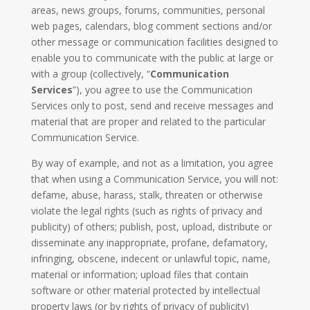
areas, news groups, forums, communities, personal
web pages, calendars, blog comment sections and/or
other message or communication facilities designed to
enable you to communicate with the public at large or
with a group (collectively, “
Communication
Services
”), you agree to use the Communication
Services only to post, send and receive messages and
material that are proper and related to the particular
Communication Service.
By way of example, and not as a limitation, you agree
that when using a Communication Service, you will not:
defame, abuse, harass, stalk, threaten or otherwise
violate the legal rights (such as rights of privacy and
publicity) of others; publish, post, upload, distribute or
disseminate any inappropriate, profane, defamatory,
infringing, obscene, indecent or unlawful topic, name,
material or information; upload files that contain
software or other material protected by intellectual
property laws (or by rights of privacy of publicity)