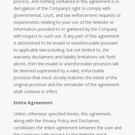
process, and nothing contained in this agreement is in
derogation of the Company’s right to comply with
governmental, court, and law enforcement requests or
requirements relating to your use of the Website or
information provided to or gathered by the Company
with respect to such use. If any part of this agreement
is determined to be invalid or unenforceable pursuant
to applicable law including, but not limited to, the
warranty disclaimers and liability limitations set forth
above, then the invalid or unenforceable provision will
be deemed superseded by a valid, enforceable
provision that most closely matches the intent of the
original provision and the remainder of the agreement
shall continue in effect.
Entire Agreement
Unless otherwise specified herein, this agreement,
along with the Privacy Policy and Disclaimer,
constitutes the entire agreement between the user and
the Company with respect to the Website and it