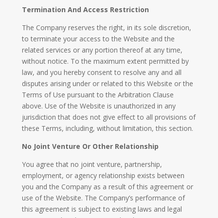
Termination And Access Restriction
The Company reserves the right, in its sole discretion,
to terminate your access to the Website and the
related services or any portion thereof at any time,
without notice. To the maximum extent permitted by
law, and you hereby consent to resolve any and all
disputes arising under or related to this Website or the
Terms of Use pursuant to the Arbitration Clause
above. Use of the Website is unauthorized in any
jurisdiction that does not give effect to all provisions of
these Terms, including, without limitation, this section.
No Joint Venture Or Other Relationship​
You agree that no joint venture, partnership,
employment, or agency relationship exists between
you and the Company as a result of this agreement or
use of the Website. The Company’s performance of
this agreement is subject to existing laws and legal