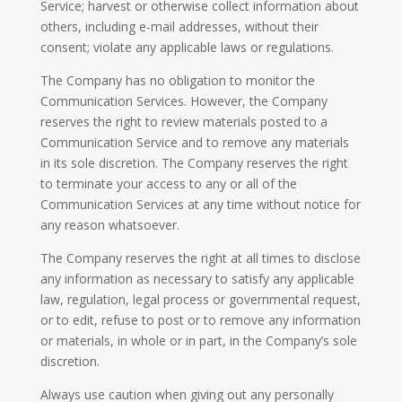
Service; harvest or otherwise collect information about
others, including e-mail addresses, without their
consent; violate any applicable laws or regulations.
The Company has no obligation to monitor the
Communication Services. However, the Company
reserves the right to review materials posted to a
Communication Service and to remove any materials
in its sole discretion. The Company reserves the right
to terminate your access to any or all of the
Communication Services at any time without notice for
any reason whatsoever.
The Company reserves the right at all times to disclose
any information as necessary to satisfy any applicable
law, regulation, legal process or governmental request,
or to edit, refuse to post or to remove any information
or materials, in whole or in part, in the Company’s sole
discretion.
Always use caution when giving out any personally