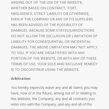
ARISING OUT OF THE USE OF THE WEBSITE,
WHETHER BASED ON CONTRACT, TORT,
NEGLIGENCE, STRICT LIABILITY OR OTHERWISE,
EVEN IF THE COMPANY OR ANY OF ITS SUPPLIERS
HAS BEEN ADVISED OF THE POSSIBILITY OF
DAMAGES. BECAUSE SOME STATES/JURISDICTIONS
DO NOT ALLOW THE EXCLUSION OR LIMITATION OF
LIABILITY FOR CONSEQUENTIAL OR INCIDENTAL
DAMAGES, THE ABOVE LIMITATION MAY NOT APPLY
TO YOU. IF YOU ARE DISSATISFIED WITH ANY
PORTION OF THE WEBSITE, OR WITH ANY OF THESE
TERMS OF USE, YOUR SOLE AND EXCLUSIVE REMEDY
IS TO DISCONTINUE USING THE WEBSITE.
Arbitration
​You hereby expressly waive any and all claims you may
have, now or in the future, arising out of or relating to
this Website, the Company, any and all contracts you
enter into with the Company, and any and all of the