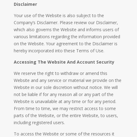
Disclaimer
Your use of the Website is also subject to the
Company’s Disclaimer. Please review our Disclaimer,
which also governs the Website and informs users of
various limitations regarding the information provided
on the Website. Your agreement to the Disclaimer is
hereby incorporated into these Terms of Use.
Accessing The Website And Account Security
We reserve the right to withdraw or amend this
Website and any service or material we provide on the
Website in our sole discretion without notice. We will
not be liable if for any reason all or any part of the
Website is unavailable at any time or for any period.
From time to time, we may restrict access to some
parts of the Website, or the entire Website, to users,
including registered users.
To access the Website or some of the resources it