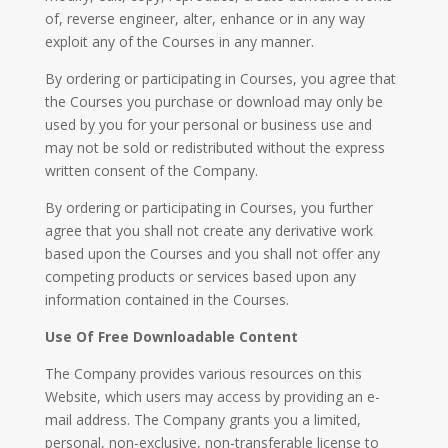
of, reverse engineer, alter, enhance or in any way
exploit any of the Courses in any manner.
By ordering or participating in Courses, you agree that
the Courses you purchase or download may only be
used by you for your personal or business use and
may not be sold or redistributed without the express
written consent of the Company.
By ordering or participating in Courses, you further
agree that you shall not create any derivative work
based upon the Courses and you shall not offer any
competing products or services based upon any
information contained in the Courses.
Use Of Free Downloadable Content
The Company provides various resources on this
Website, which users may access by providing an e-
mail address. The Company grants you a limited,
personal, non-exclusive, non-transferable license to