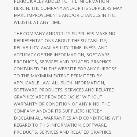
PERIODICALLY ADDED TO THE INFORMATION
HEREIN. THE COMPANY AND/OR ITS SUPPLIERS MAY
MAKE IMPROVEMENTS AND/OR CHANGES IN THE
WEBSITE AT ANY TIME.
THE COMPANY AND/OR ITS SUPPLIERS MAKE NO
REPRESENTATIONS ABOUT THE SUITABILITY,
RELIABILITY, AVAILABILITY, TIMELINESS, AND
ACCURACY OF THE INFORMATION, SOFTWARE,
PRODUCTS, SERVICES AND RELATED GRAPHICS
CONTAINED ON THE WEBSITE FOR ANY PURPOSE.
TO THE MAXIMUM EXTENT PERMITTED BY
APPLICABLE LAW, ALL SUCH INFORMATION,
SOFTWARE, PRODUCTS, SERVICES AND RELATED
GRAPHICS ARE PROVIDED “AS IS” WITHOUT
WARRANTY OR CONDITION OF ANY KIND. THE
COMPANY AND/OR ITS SUPPLIERS HEREBY
DISCLAIM ALL WARRANTIES AND CONDITIONS WITH
REGARD TO THIS INFORMATION, SOFTWARE,
PRODUCTS, SERVICES AND RELATED GRAPHICS,