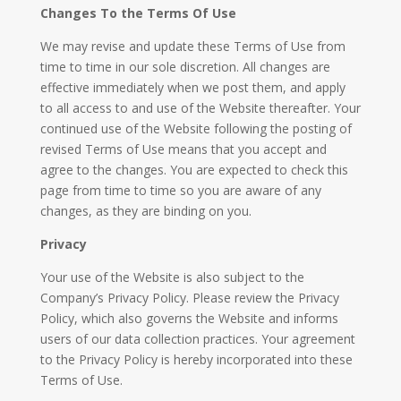
Changes To the Terms Of Use
We may revise and update these Terms of Use from
time to time in our sole discretion. All changes are
effective immediately when we post them, and apply
to all access to and use of the Website thereafter. Your
continued use of the Website following the posting of
revised Terms of Use means that you accept and
agree to the changes. You are expected to check this
page from time to time so you are aware of any
changes, as they are binding on you.
Privacy
Your use of the Website is also subject to the
Company’s Privacy Policy. Please review the Privacy
Policy, which also governs the Website and informs
users of our data collection practices. Your agreement
to the Privacy Policy is hereby incorporated into these
Terms of Use.