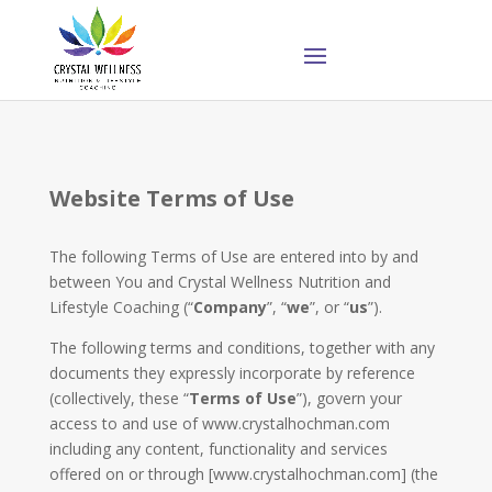
Website Terms of Use
The following Terms of Use are entered into by and
between You and Crystal Wellness Nutrition and
Lifestyle Coaching (“
Company
”, “
we
”, or “
us
”).
The following terms and conditions, together with any
documents they expressly incorporate by reference
(collectively, these “
Terms of Use
”), govern your
access to and use of www.crystalhochman.com
including any content, functionality and services
offered on or through [www.crystalhochman.com] (the