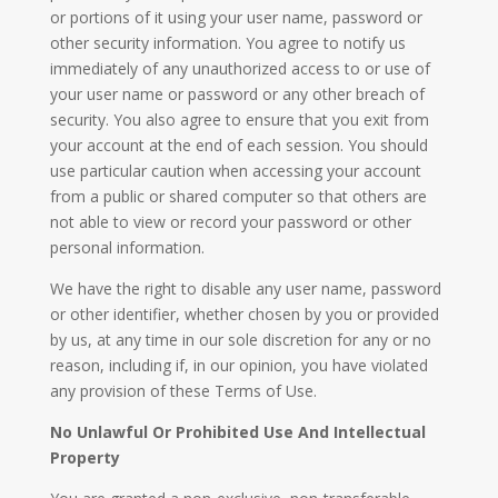
or portions of it using your user name, password or
other security information. You agree to notify us
immediately of any unauthorized access to or use of
your user name or password or any other breach of
security. You also agree to ensure that you exit from
your account at the end of each session. You should
use particular caution when accessing your account
from a public or shared computer so that others are
not able to view or record your password or other
personal information.
We have the right to disable any user name, password
or other identifier, whether chosen by you or provided
by us, at any time in our sole discretion for any or no
reason, including if, in our opinion, you have violated
any provision of these Terms of Use.
No Unlawful Or Prohibited Use And Intellectual
Property