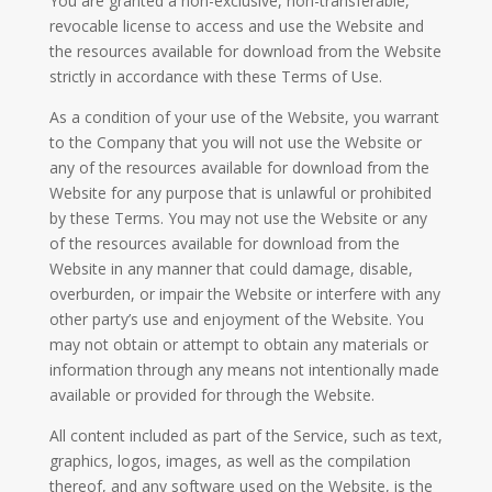
You are granted a non-exclusive, non-transferable,
revocable license to access and use the Website and
the resources available for download from the Website
strictly in accordance with these Terms of Use.
As a condition of your use of the Website, you warrant
to the Company that you will not use the Website or
any of the resources available for download from the
Website for any purpose that is unlawful or prohibited
by these Terms. You may not use the Website or any
of the resources available for download from the
Website in any manner that could damage, disable,
overburden, or impair the Website or interfere with any
other party’s use and enjoyment of the Website. You
may not obtain or attempt to obtain any materials or
information through any means not intentionally made
available or provided for through the Website.
All content included as part of the Service, such as text,
graphics, logos, images, as well as the compilation
thereof, and any software used on the Website, is the