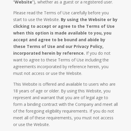
“
Website
”), whether as a guest or a registered user.
Please read the Terms of Use carefully before you
start to use the Website.
By using the Website or by
clicking to accept or agree to the Terms of Use
when this option is made available to you, you
accept and agree to be bound and abide by
these Terms of Use and our Privacy Policy,
incorporated herein by reference.
If you do not
want to agree to these Terms of Use including the
agreements incorporated by reference herein, you
must not access or use the Website.
This Website is offered and available to users who are
18 years of age or older. By using this Website, you
represent and warrant that you are of legal age to
form a binding contract with the Company and meet all
of the foregoing eligibility requirements. If you do not
meet all of these requirements, you must not access
or use the Website.