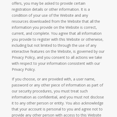
offers, you may be asked to provide certain
registration details or other information. It is a
condition of your use of the Website and any
resources downloaded from the Website that all the
information you provide on the Website is correct,
current, and complete. You agree that all information
you provide to register with this Website or otherwise,
including but not limited to through the use of any
interactive features on the Website, is governed by our
Privacy Policy, and you consent to all actions we take
with respect to your information consistent with our
Privacy Policy.
If you choose, or are provided with, a user name,
password or any other piece of information as part of
our security procedures, you must treat such
information as confidential, and you must not disclose
it to any other person or entity. You also acknowledge
that your account is personal to you and agree not to
provide any other person with access to this Website