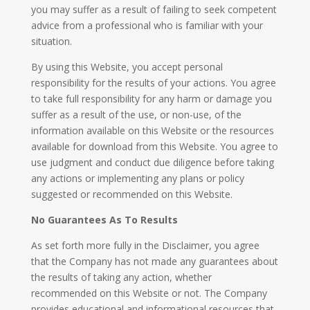
you may suffer as a result of failing to seek competent
advice from a professional who is familiar with your
situation.
By using this Website, you accept personal
responsibility for the results of your actions. You agree
to take full responsibility for any harm or damage you
suffer as a result of the use, or non-use, of the
information available on this Website or the resources
available for download from this Website. You agree to
use judgment and conduct due diligence before taking
any actions or implementing any plans or policy
suggested or recommended on this Website.
No Guarantees As To Results
​As set forth more fully in the Disclaimer, you agree
that the Company has not made any guarantees about
the results of taking any action, whether
recommended on this Website or not. The Company
provides educational and informational resources that