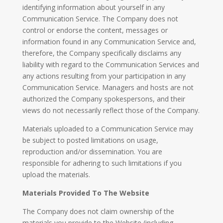
identifying information about yourself in any
Communication Service. The Company does not
control or endorse the content, messages or
information found in any Communication Service and,
therefore, the Company specifically disclaims any
liability with regard to the Communication Services and
any actions resulting from your participation in any
Communication Service. Managers and hosts are not
authorized the Company spokespersons, and their
views do not necessarily reflect those of the Company.
Materials uploaded to a Communication Service may
be subject to posted limitations on usage,
reproduction and/or dissemination. You are
responsible for adhering to such limitations if you
upload the materials.
Materials Provided To The Website
The Company does not claim ownership of the
materials you provide to the Website (including