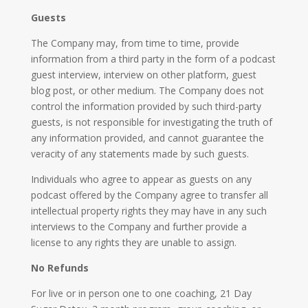
Guests
The Company may, from time to time, provide
information from a third party in the form of a podcast
guest interview, interview on other platform, guest
blog post, or other medium. The Company does not
control the information provided by such third-party
guests, is not responsible for investigating the truth of
any information provided, and cannot guarantee the
veracity of any statements made by such guests.
Individuals who agree to appear as guests on any
podcast offered by the Company agree to transfer all
intellectual property rights they may have in any such
interviews to the Company and further provide a
license to any rights they are unable to assign.
No Refunds
For live or in person one to one coaching, 21 Day