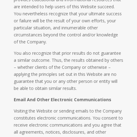
are intended to help users of this Website succeed.
You nevertheless recognize that your ultimate success
or failure will be the result of your own efforts, your
particular situation, and innumerable other
circumstances beyond the control and/or knowledge
of the Company.
You also recognize that prior results do not guarantee
a similar outcome. Thus, the results obtained by others
– whether clients of the Company or otherwise –
applying the principles set out in this Website are no
guarantee that you or any other person or entity will
be able to obtain similar results.
Email And Other Electronic Communications
Visiting the Website or sending emails to the Company
constitutes electronic communications. You consent to
receive electronic communications and you agree that
all agreements, notices, disclosures, and other