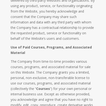
delivered by third-party Websites and organizations. By
using any product, service, or functionality originating
from the Website, you hereby acknowledge and
consent that the Company may share such
information and data with any third party with whom
the Company has a contractual relationship to provide
the requested product, service or functionality on
behalf of the Website’s users and customers.
Use of Paid Courses, Programs, and Associated
Material
The Company from time-to-time provides various
courses, programs, and associated material for sale
on this Website. The Company grants you a limited,
personal, non-exclusive, non-transferable license to
use our courses, programs, and associated material
(collectively the “
Courses
”) for your own personal or
internal business use. Except as otherwise provided,
you acknowledge and agree that you have no right to
modify, edit, copy, reproduce, create derivative works