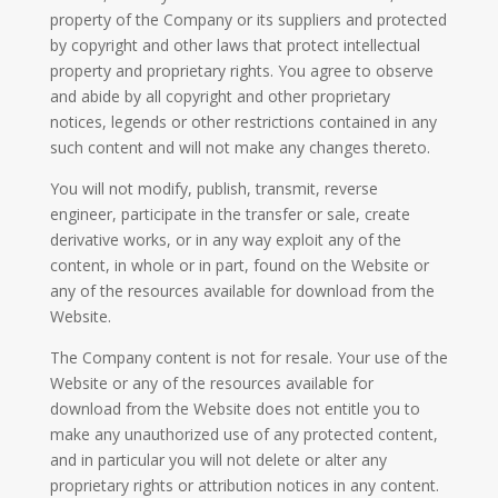
property of the Company or its suppliers and protected
by copyright and other laws that protect intellectual
property and proprietary rights. You agree to observe
and abide by all copyright and other proprietary
notices, legends or other restrictions contained in any
such content and will not make any changes thereto.
You will not modify, publish, transmit, reverse
engineer, participate in the transfer or sale, create
derivative works, or in any way exploit any of the
content, in whole or in part, found on the Website or
any of the resources available for download from the
Website.
The Company content is not for resale. Your use of the
Website or any of the resources available for
download from the Website does not entitle you to
make any unauthorized use of any protected content,
and in particular you will not delete or alter any
proprietary rights or attribution notices in any content.