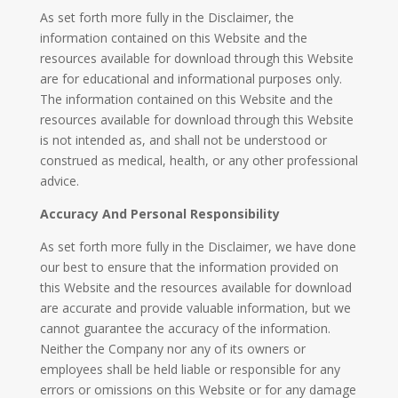
As set forth more fully in the Disclaimer, the
information contained on this Website and the
resources available for download through this Website
are for educational and informational purposes only. ​
The information contained on this Website and the
resources available for download through this Website
is not intended as, and shall not be understood or
construed as medical, health, or any other professional
advice.
Accuracy And Personal Responsibility
As set forth more fully in the Disclaimer, we have done
our best to ensure that the information provided on
this Website and the resources available for download
are accurate and provide valuable information, but we
cannot guarantee the accuracy of the information.
Neither the Company nor any of its owners or
employees shall be held liable or responsible for any
errors or omissions on this Website or for any damage