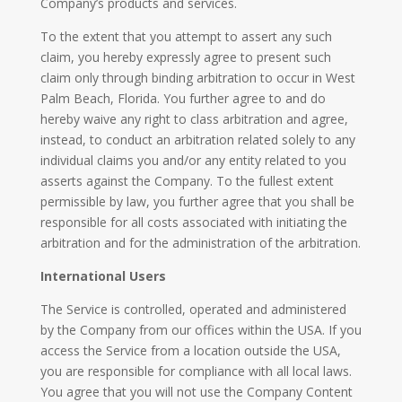
Company’s products and services.
To the extent that you attempt to assert any such
claim, you hereby expressly agree to present such
claim only through binding arbitration to occur in West
Palm Beach, Florida. You further agree to and do
hereby waive any right to class arbitration and agree,
instead, to conduct an arbitration related solely to any
individual claims you and/or any entity related to you
asserts against the Company. To the fullest extent
permissible by law, you further agree that you shall be
responsible for all costs associated with initiating the
arbitration and for the administration of the arbitration.
International Users
The Service is controlled, operated and administered
by the Company from our offices within the USA. If you
access the Service from a location outside the USA,
you are responsible for compliance with all local laws.
You agree that you will not use the Company Content