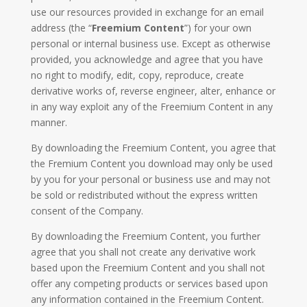
use our resources provided in exchange for an email
address (the “
Freemium Content
”) for your own
personal or internal business use. Except as otherwise
provided, you acknowledge and agree that you have
no right to modify, edit, copy, reproduce, create
derivative works of, reverse engineer, alter, enhance or
in any way exploit any of the Freemium Content in any
manner.
By downloading the Freemium Content, you agree that
the Fremium Content you download may only be used
by you for your personal or business use and may not
be sold or redistributed without the express written
consent of the Company.
By downloading the Freemium Content, you further
agree that you shall not create any derivative work
based upon the Freemium Content and you shall not
offer any competing products or services based upon
any information contained in the Freemium Content.