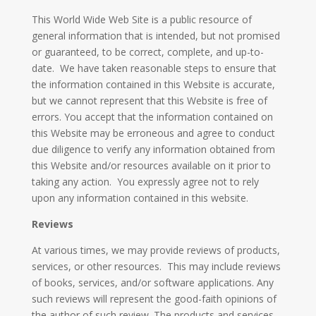
This World Wide Web Site is a public resource of
general information that is intended, but not promised
or guaranteed, to be correct, complete, and up-to-
date. We have taken reasonable steps to ensure that
the information contained in this Website is accurate,
but we cannot represent that this Website is free of
errors. You accept that the information contained on
this Website may be erroneous and agree to conduct
due diligence to verify any information obtained from
this Website and/or resources available on it prior to
taking any action. You expressly agree not to rely
upon any information contained in this website.
Reviews​
At various times, we may provide reviews of products,
services, or other resources. This may include reviews
of books, services, and/or software applications. Any
such reviews will represent the good-faith opinions of
the author of such review. The products and services