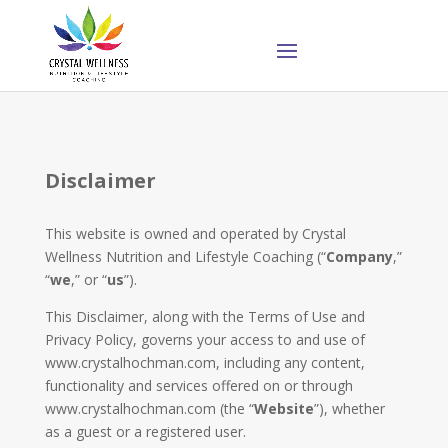
Disclaimer
This website is owned and operated by ​Crystal
Wellness Nutrition and Lifestyle Coaching (“
Company
,”
“
we
,” or “
us
”).
This Disclaimer, along with the Terms of Use and
Privacy Policy, governs your access to and use of
www.crystalhochman.com, including any content,
functionality and services offered on or through
www.crystalhochman.com (the “
Website
”), whether
as a guest or a registered user.