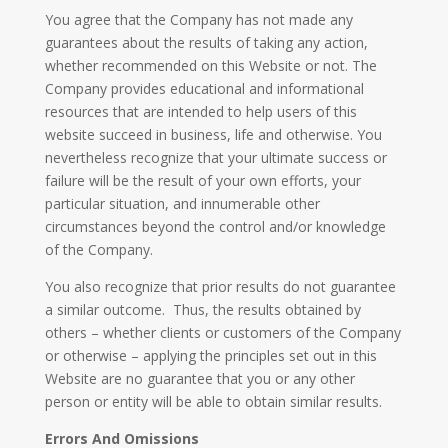
​You agree that the Company has not made any
guarantees about the results of taking any action,
whether recommended on this Website or not. The
Company provides educational and informational
resources that are intended to help users of this
website succeed in business, life and otherwise. You
nevertheless recognize that your ultimate success or
failure will be the result of your own efforts, your
particular situation, and innumerable other
circumstances beyond the control and/or knowledge
of the Company.
You also recognize that prior results do not guarantee
a similar outcome. Thus, the results obtained by
others – whether clients or customers of the Company
or otherwise – applying the principles set out in this
Website are no guarantee that you or any other
person or entity will be able to obtain similar results.
Errors And Omissions