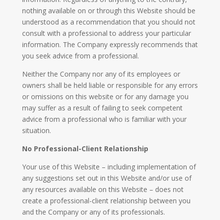
nothing available on or through this Website should be
understood as a recommendation that you should not
consult with a professional to address your particular
information. The Company expressly recommends that
you seek advice from a professional.
Neither the Company nor any of its employees or
owners shall be held liable or responsible for any errors
or omissions on this website or for any damage you
may suffer as a result of failing to seek competent
advice from a professional who is familiar with your
situation.
No Professional-Client Relationship
​Your use of this Website – including implementation of
any suggestions set out in this Website and/or use of
any resources available on this Website – does not
create a professional-client relationship between you
and the Company or any of its professionals.