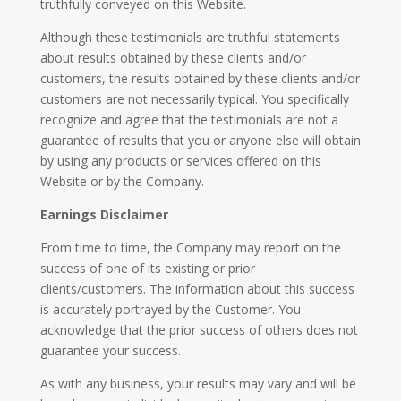
truthfully conveyed on this Website.
Although these testimonials are truthful statements
about results obtained by these clients and/or
customers, the results obtained by these clients and/or
customers are not necessarily typical. You specifically
recognize and agree that the testimonials are not a
guarantee of results that you or anyone else will obtain
by using any products or services offered on this
Website or by the Company.
Earnings Disclaimer
From time to time, the Company may report on the
success of one of its existing or prior
clients/customers. The information about this success
is accurately portrayed by the Customer. You
acknowledge that the prior success of others does not
guarantee your success.
As with any business, your results may vary and will be