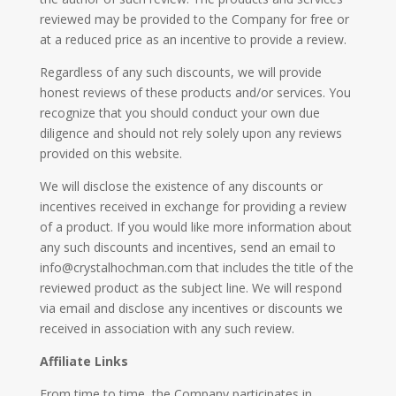
reviewed may be provided to the Company for free or
at a reduced price as an incentive to provide a review.
Regardless of any such discounts, we will provide
honest reviews of these products and/or services. You
recognize that you should conduct your own due
diligence and should not rely solely upon any reviews
provided on this website.
We will disclose the existence of any discounts or
incentives received in exchange for providing a review
of a product. If you would like more information about
any such discounts and incentives, send an email to
info@crystalhochman.com that includes the title of the
reviewed product as the subject line. We will respond
via email and disclose any incentives or discounts we
received in association with any such review.
Affiliate Links
From time to time, the Company participates in