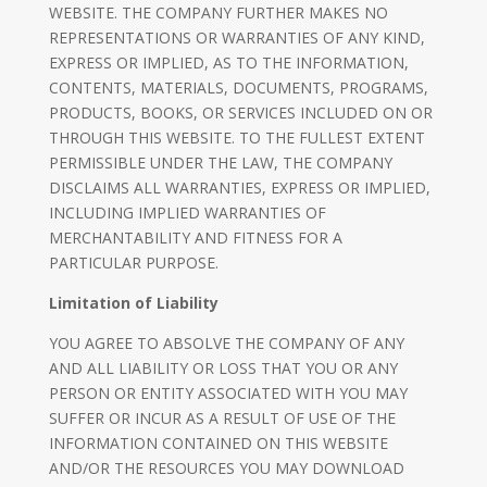
WEBSITE. THE COMPANY FURTHER MAKES NO
REPRESENTATIONS OR WARRANTIES OF ANY KIND,
EXPRESS OR IMPLIED, AS TO THE INFORMATION,
CONTENTS, MATERIALS, DOCUMENTS, PROGRAMS,
PRODUCTS, BOOKS, OR SERVICES INCLUDED ON OR
THROUGH THIS WEBSITE. TO THE FULLEST EXTENT
PERMISSIBLE UNDER THE LAW, THE COMPANY
DISCLAIMS ALL WARRANTIES, EXPRESS OR IMPLIED,
INCLUDING IMPLIED WARRANTIES OF
MERCHANTABILITY AND FITNESS FOR A
PARTICULAR PURPOSE.
Limitation of Liability
YOU AGREE TO ABSOLVE THE COMPANY OF ANY
AND ALL LIABILITY OR LOSS THAT YOU OR ANY
PERSON OR ENTITY ASSOCIATED WITH YOU MAY
SUFFER OR INCUR AS A RESULT OF USE OF THE
INFORMATION CONTAINED ON THIS WEBSITE
AND/OR THE RESOURCES YOU MAY DOWNLOAD