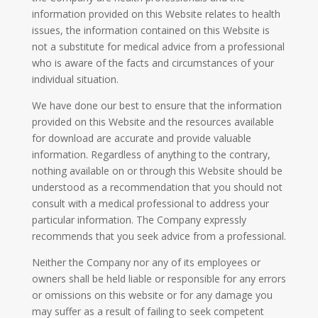
information provided on this Website relates to health
issues, the information contained on this Website is
not a substitute for medical advice from a professional
who is aware of the facts and circumstances of your
individual situation.
We have done our best to ensure that the information
provided on this Website and the resources available
for download are accurate and provide valuable
information. Regardless of anything to the contrary,
nothing available on or through this Website should be
understood as a recommendation that you should not
consult with a medical professional to address your
particular information. The Company expressly
recommends that you seek advice from a professional.
Neither the Company nor any of its employees or
owners shall be held liable or responsible for any errors
or omissions on this website or for any damage you
may suffer as a result of failing to seek competent