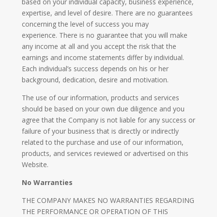
based on your individual capacity, business experience,
expertise, and level of desire. There are no guarantees
concerning the level of success you may
experience. There is no guarantee that you will make
any income at all and you accept the risk that the
earnings and income statements differ by individual.
Each individual’s success depends on his or her
background, dedication, desire and motivation.
The use of our information, products and services
should be based on your own due diligence and you
agree that the Company is not liable for any success or
failure of your business that is directly or indirectly
related to the purchase and use of our information,
products, and services reviewed or advertised on this
Website.
No Warranties
THE COMPANY MAKES NO WARRANTIES REGARDING
THE PERFORMANCE OR OPERATION OF THIS