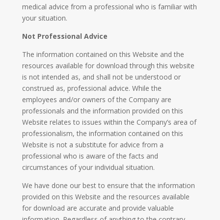
medical advice from a professional who is familiar with
your situation.
Not Professional Advice
The information contained on this Website and the
resources available for download through this website
is not intended as, and shall not be understood or
construed as, professional advice. While the
employees and/or owners of the Company are
professionals and the information provided on this
Website relates to issues within the Company’s area of
professionalism, the information contained on this
Website is not a substitute for advice from a
professional who is aware of the facts and
circumstances of your individual situation.
We have done our best to ensure that the information
provided on this Website and the resources available
for download are accurate and provide valuable
information. Regardless of anything to the contrary,