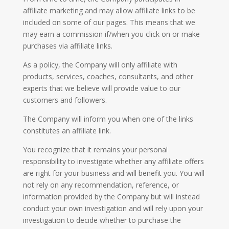
affiliate marketing and may allow affiliate links to be
included on some of our pages. This means that we
may earn a commission if/when you click on or make
purchases via affiliate links.
As a policy, the Company will only affiliate with
products, services, coaches, consultants, and other
experts that we believe will provide value to our
customers and followers.
The Company will inform you when one of the links
constitutes an affiliate link.
You recognize that it remains your personal
responsibility to investigate whether any affiliate offers
are right for your business and will benefit you. You will
not rely on any recommendation, reference, or
information provided by the Company but will instead
conduct your own investigation and will rely upon your
investigation to decide whether to purchase the