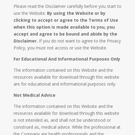
Please read the Disclaimer carefully before you start to
use the Website.
By using the Website or by
clicking to accept or agree to the Terms of Use
when this option is made available to you, you
accept and agree to be bound and abide by the
Disclaimer.
If you do not want to agree to the Privacy
Policy, you must not access or use the Website.
For Educational And Informational Purposes Only
The information contained on this Website and the
resources available for download through this website
are for educational and informational purposes only. ​
Not Medical Advice
The information contained on this Website and the
resources available for download through this website
is not intended as, and shall not be understood or
construed as, medical advice. While the professional at
the Company are health professionals and the