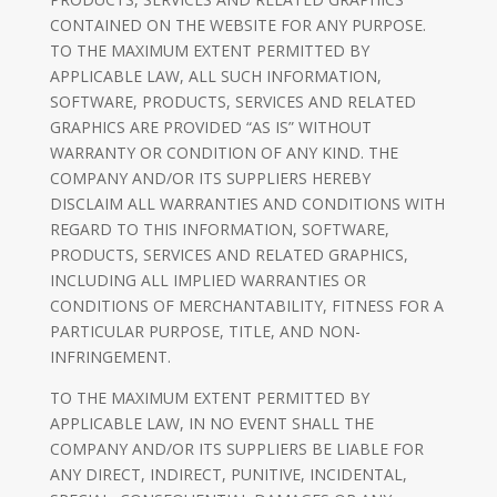
CONTAINED ON THE WEBSITE FOR ANY PURPOSE.
TO THE MAXIMUM EXTENT PERMITTED BY
APPLICABLE LAW, ALL SUCH INFORMATION,
SOFTWARE, PRODUCTS, SERVICES AND RELATED
GRAPHICS ARE PROVIDED “AS IS” WITHOUT
WARRANTY OR CONDITION OF ANY KIND. THE
COMPANY AND/OR ITS SUPPLIERS HEREBY
DISCLAIM ALL WARRANTIES AND CONDITIONS WITH
REGARD TO THIS INFORMATION, SOFTWARE,
PRODUCTS, SERVICES AND RELATED GRAPHICS,
INCLUDING ALL IMPLIED WARRANTIES OR
CONDITIONS OF MERCHANTABILITY, FITNESS FOR A
PARTICULAR PURPOSE, TITLE, AND NON-
INFRINGEMENT.
TO THE MAXIMUM EXTENT PERMITTED BY
APPLICABLE LAW, IN NO EVENT SHALL THE
COMPANY AND/OR ITS SUPPLIERS BE LIABLE FOR
ANY DIRECT, INDIRECT, PUNITIVE, INCIDENTAL,