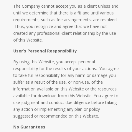
The Company cannot accept you as a client unless and
until we determine that there is a fit and until various
requirements, such as fee arrangements, are resolved.
Thus, you recognize and agree that we have not
created any professional-client relationship by the use
of this Website.
User’s Personal Responsibility
By using this Website, you accept personal
responsibility for the results of your actions. You agree
to take full responsibility for any harm or damage you
suffer as a result of the use, or non-use, of the
information available on this Website or the resources
available for download from this Website. You agree to
use judgment and conduct due diligence before taking
any action or implementing any plan or policy
suggested or recommended on this Website.
No Guarantees