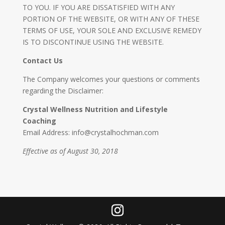
TO YOU. IF YOU ARE DISSATISFIED WITH ANY
PORTION OF THE WEBSITE, OR WITH ANY OF THESE
TERMS OF USE, YOUR SOLE AND EXCLUSIVE REMEDY
IS TO DISCONTINUE USING THE WEBSITE.
Contact Us
The Company welcomes your questions or comments
regarding the Disclaimer:
Crystal Wellness Nutrition and Lifestyle
Coaching
Email Address: info@crystalhochman.com
Effective as of August 30, 2018