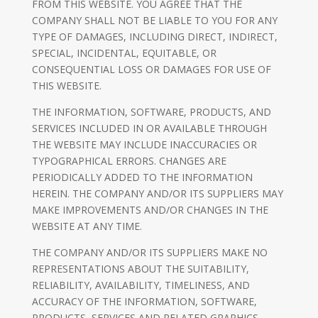
FROM THIS WEBSITE. YOU AGREE THAT THE
COMPANY SHALL NOT BE LIABLE TO YOU FOR ANY
TYPE OF DAMAGES, INCLUDING DIRECT, INDIRECT,
SPECIAL, INCIDENTAL, EQUITABLE, OR
CONSEQUENTIAL LOSS OR DAMAGES FOR USE OF
THIS WEBSITE.
THE INFORMATION, SOFTWARE, PRODUCTS, AND
SERVICES INCLUDED IN OR AVAILABLE THROUGH
THE WEBSITE MAY INCLUDE INACCURACIES OR
TYPOGRAPHICAL ERRORS. CHANGES ARE
PERIODICALLY ADDED TO THE INFORMATION
HEREIN. THE COMPANY AND/OR ITS SUPPLIERS MAY
MAKE IMPROVEMENTS AND/OR CHANGES IN THE
WEBSITE AT ANY TIME.
THE COMPANY AND/OR ITS SUPPLIERS MAKE NO
REPRESENTATIONS ABOUT THE SUITABILITY,
RELIABILITY, AVAILABILITY, TIMELINESS, AND
ACCURACY OF THE INFORMATION, SOFTWARE,
PRODUCTS, SERVICES AND RELATED GRAPHICS