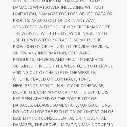
SPECIAL, CONSEQUENTIAL DAMAGES OR ANY
DAMAGES WHATSOEVER INCLUDING, WITHOUT
LIMITATION, DAMAGES FOR LOSS OF USE, DATA OR
PROFITS, ARISING OUT OF OR IN ANY WAY
CONNECTED WITH THE USE OR PERFORMANCE OF
THE WEBSITE, WITH THE DELAY OR INABILITY TO
USE THE WEBSITE OR RELATED SERVICES, THE
PROVISION OF OR FAILURE TO PROVIDE SERVICES,
OR FOR ANY INFORMATION, SOFTWARE,
PRODUCTS, SERVICES AND RELATED GRAPHICS
OBTAINED THROUGH THE WEBSITE, OR OTHERWISE
ARISING OUT OF THE USE OF THE WEBSITE,
WHETHER BASED ON CONTRACT, TORT,
NEGLIGENCE, STRICT LIABILITY OR OTHERWISE,
EVEN IF THE COMPANY OR ANY OF ITS SUPPLIERS
HAS BEEN ADVISED OF THE POSSIBILITY OF
DAMAGES. BECAUSE SOME STATES/JURISDICTIONS
DO NOT ALLOW THE EXCLUSION OR LIMITATION OF
LIABILITY FOR CONSEQUENTIAL OR INCIDENTAL
DAMAGES, THE ABOVE LIMITATION MAY NOT APPLY