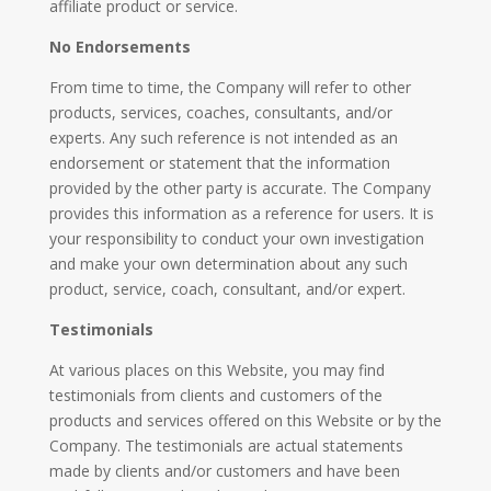
affiliate product or service.
No Endorsements
From time to time, the Company will refer to other
products, services, coaches, consultants, and/or
experts. Any such reference is not intended as an
endorsement or statement that the information
provided by the other party is accurate. The Company
provides this information as a reference for users. It is
your responsibility to conduct your own investigation
and make your own determination about any such
product, service, coach, consultant, and/or expert.
Testimonials
​At various places on this Website, you may find
testimonials from clients and customers of the
products and services offered on this Website or by the
Company. The testimonials are actual statements
made by clients and/or customers and have been