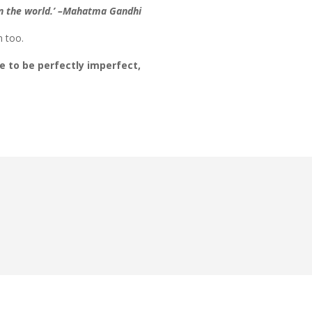
 in the world.’ –Mahatma Gandhi
m too.
e to be perfectly imperfect,