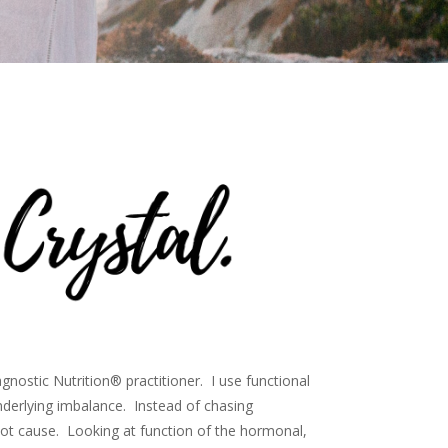
agnostic Nutrition® practitioner. I use functional
derlying imbalance. Instead of chasing
ot cause. Looking at function of the hormonal,