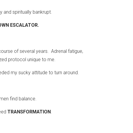
 and spiritually bankrupt.
 DOWN ESCALATOR.
ourse of several years. Adrenal fatigue,
zed protocol unique to me.
eded my sucky attitude to turn around.
omen find balance.
need
TRANSFORMATION
.