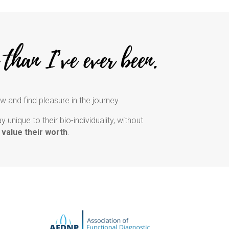
ow and find pleasure in the journey.
unique to their bio-individuality, without
 value their worth
.