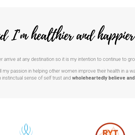
r arrive at any destination so it is my intention to continue to gr
l my passion in helping other women improve their health in a way 
an instinctual sense of self trust and
wholeheartedly believe and