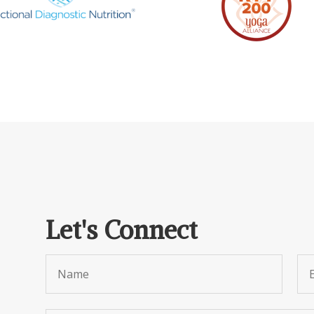
Let's Connect