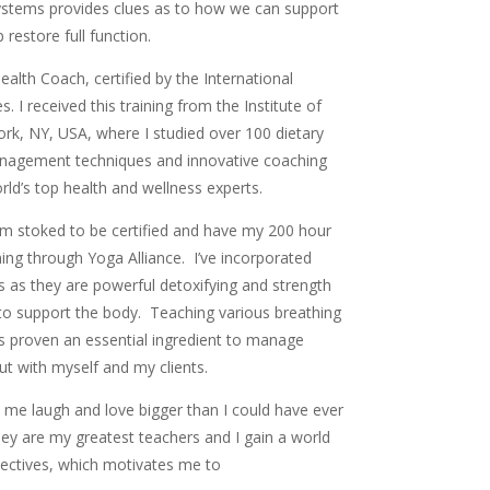
systems provides clues as to how we can support
 restore full function.
Health Coach, certified by the International
 I received this training from the Institute of
ork, NY, USA, where I studied over 100 dietary
 management techniques and innovative coaching
d’s top health and wellness experts.
am stoked to be certified and have my 200 hour
ing through Yoga Alliance. I’ve incorporated
 as they are powerful detoxifying and strength
s to support the body. Teaching various breathing
s proven an essential ingredient to manage
 but with myself and my clients.
me laugh and love bigger than I could have ever
hey are my greatest teachers and I gain a world
spectives, which motivates me to