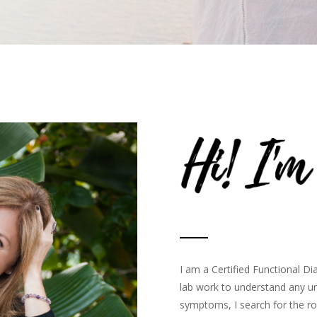
I am a Certified Functional Di
lab work to understand any un
symptoms, I search for the ro