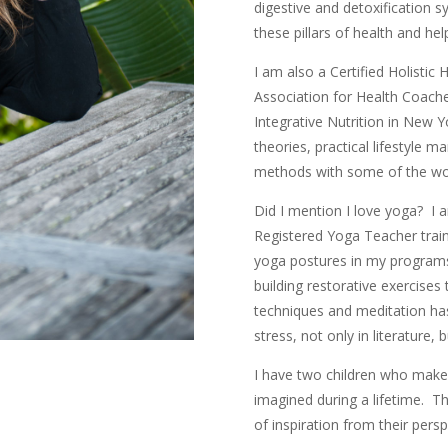
digestive and detoxification 
these pillars of health and help
I am also a Certified Holistic 
Association for Health Coaches.
Integrative Nutrition in New Y
theories, practical lifestyle
methods with some of the worl
Did I mention I love yoga? I 
Registered Yoga Teacher train
yoga postures in my programs
building restorative exercise
techniques and meditation ha
stress, not only in literature,
I have two children who make 
imagined during a lifetime. T
of inspiration from their per