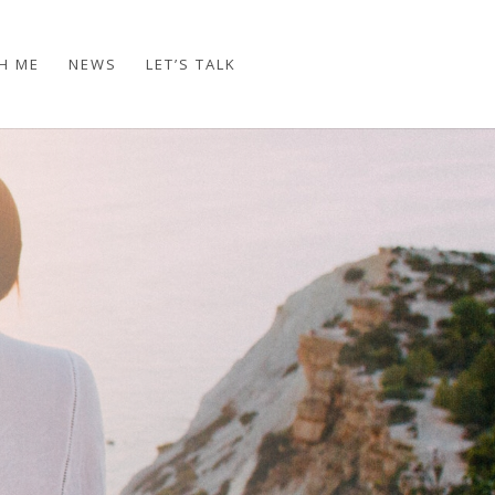
H ME
NEWS
LET’S TALK