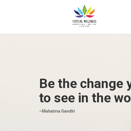
Be the change 
to see in the wo
–Mahatma Gandhi