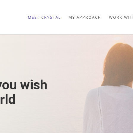
MEET CRYSTAL
MY APPROACH
WORK WIT
you wish
rld