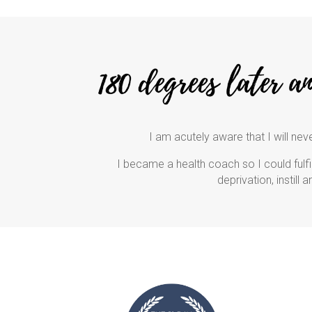
I am acutely aware that I will neve
I became a health coach so I could fulfil
deprivation, instill 