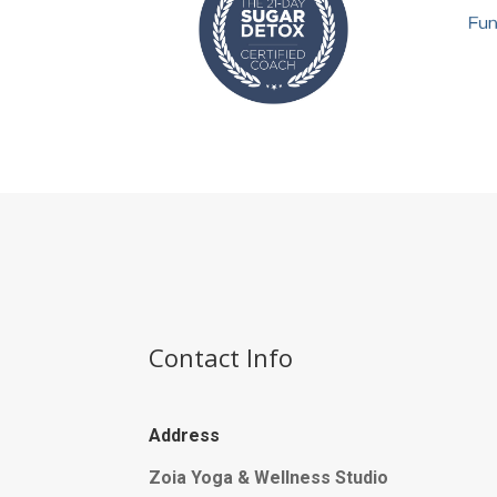
Contact Info
Address
Zoia Yoga & Wellness Studio