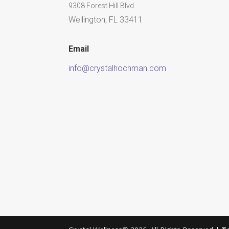
9308 Forest Hill Blvd
Wellington, FL 33411
Email
info@crystalhochman.com