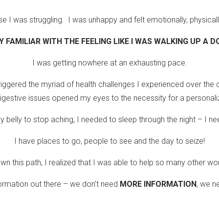
I was struggling. I was unhappy and felt emotionally, physically
Y FAMILIAR WITH THE FEELING LIKE I WAS WALKING UP A
I was getting nowhere at an exhausting pace.
iggered the myriad of health challenges I experienced over the c
gestive issues opened my eyes to the necessity for a personali
belly to stop aching, I needed to sleep through the night – I ne
I have places to go, people to see and the day to seize!
wn this path, I realized that I was able to help so many other w
formation out there – we don’t need
MORE INFORMATION
, we 