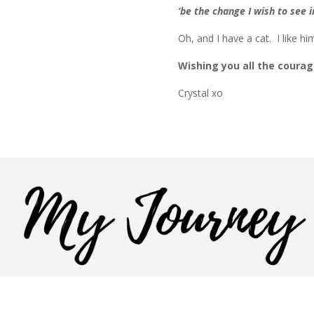
‘be the change I wish to see
Oh, and I have a cat. I like hi
Wishing you all the courag
Crystal xo