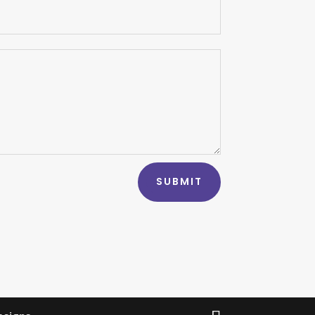
SUBMIT