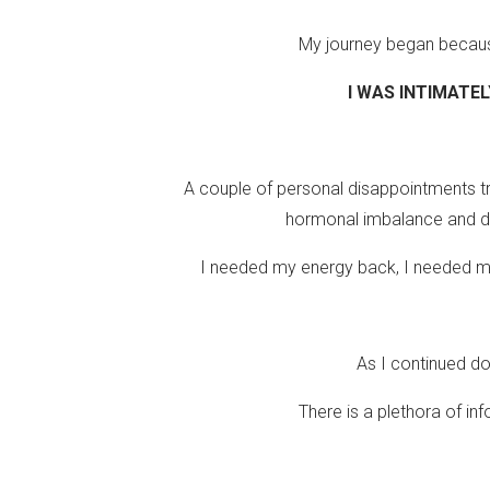
My journey began because 
I WAS INTIMATEL
A couple of personal disappointments tr
hormonal imbalance and di
I needed my energy back, I needed my 
As I continued do
There is a plethora of in